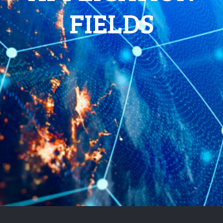
FIELDS