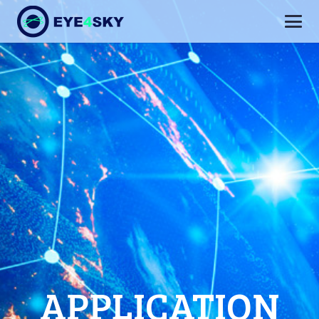
APPLICATION