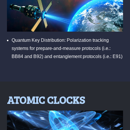
Quantum Key Distribution: Polarization tracking
systems for prepare-and-measure protocols (i.e.:
BB84 and B92) and entanglement protocols (i.e.: E91)
ATOMIC CLOCKS