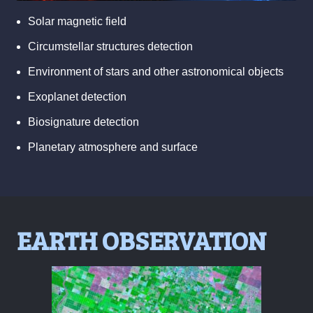
Solar magnetic field
Circumstellar structures detection
Environment of stars and other astronomical objects
Exoplanet detection
Biosignature detection
Planetary atmosphere and surface
EARTH OBSERVATION