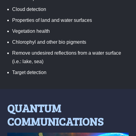
Cloud detection
Properties of land and water surfaces
Vegetation health
Chlorophyl and other bio pigments
Remove undesired reflections from a water surface
(i.e.: lake, sea)
Target detection
QUANTUM
COMMUNICATIONS