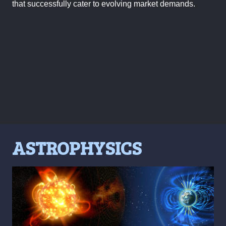
that successfully cater to evolving market demands.
ASTROPHYSICS