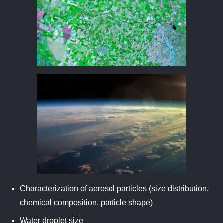
Characterization of aerosol particles (size distribution,
chemical composition, particle shape)
Water droplet size