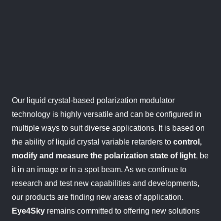
Our liquid crystal-based polarization modulator
technology is highly versatile and can be configured in
multiple ways to suit diverse applications. It is based on
the ability of liquid crystal variable retarders to
control,
modify
and measure the polarization state of light
, be
it in an image or in a spot beam. As we continue to
research and test new capabilities and developments,
our products are finding new areas of application.
Eye4Sky
remains committed to offering new solutions