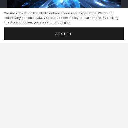
We use cookies on this site to enhance your user experience. We do not
collect any personal data. Visit our
Cookies Policy
to learn more. By clicking
the Accept button, you agree to us doing so.
Polarization Modulators for high-performance
coherent population trapping
ACCEPT
Double Modulation Coherent Population Trapping
(DM-CPT)