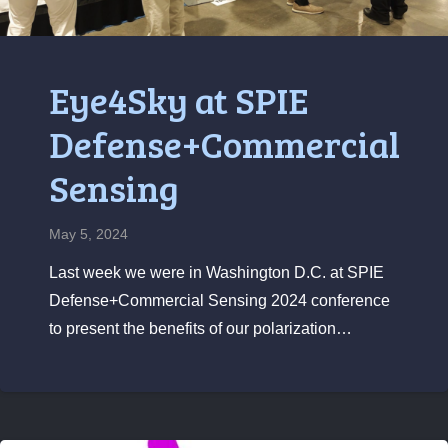
Eye4Sky at SPIE
Defense+Commercial
Sensing
May 5, 2024
Last week we were in Washington D.C. at SPIE
Defense+Commercial Sensing 2024 conference
to present the benefits of our polarization…