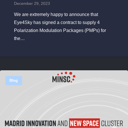
December 29, 2023
We are extremely happy to announce that
Eye4Sky has signed a contract to supply 4
Polarization Modulation Packages (PMPs) for
the…
Blog