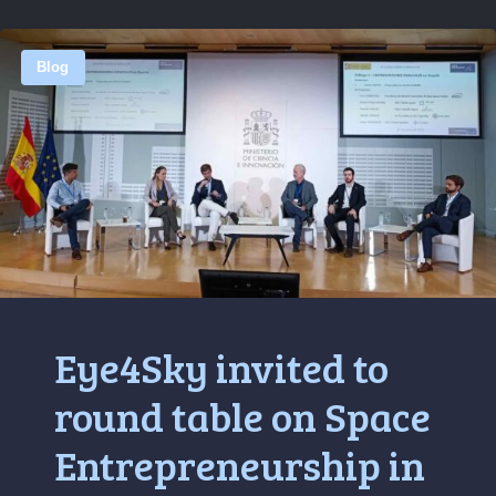
Blog
Eye4Sky invited to
round table on Space
Entrepreneurship in