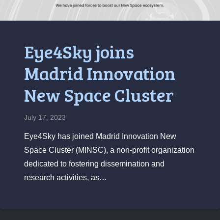
Eye4Sky joins
Madrid Innovation
New Space Cluster
July 17, 2023
Eye4Sky has joined Madrid Innovation New
Space Cluster (MINSC), a non-profit organization
dedicated to fostering dissemination and
research activities, as…