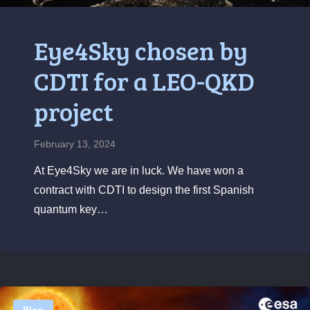
Eye4Sky chosen by
CDTI for a LEO-QKD
project
February 13, 2024
At Eye4Sky we are in luck. We have won a
contract with CDTI to design the first Spanish
quantum key…