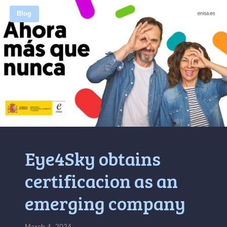
Blog
Eye4Sky obtains
certificacion as an
emerging company
March 4, 2024