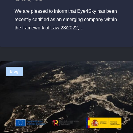
We are pleased to inform that Eye4Sky has been
recently certified as an emerging company within
the framework of Law 28/2022,…
Blog