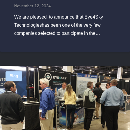
November 12, 2024
We are pleased to announce that Eye4Sky
Technologieshas been one of the very few
companies selected to participate in the…
Blog