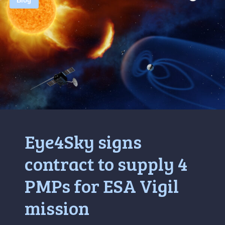
Blog
Eye4Sky signs
contract to supply 4
PMPs for ESA Vigil
mission