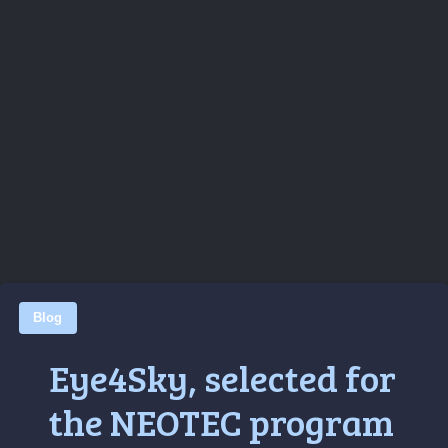
Blog
Eye4Sky, selected for
the NEOTEC program