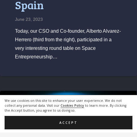
Spain
June 23, 2023
Today, our CSO and Co-founder, Alberto Alvarez-
Herrero (third from the right), participated in a
very interesting round table on Space
Entrepreneurship…
We use cookies on this site to enhance your user experience. We do not
Blog
collect any personal data. Visit our
Cookies Policy
to learn more. By clicking
the Accept button, you agree to us doing so.
ACCEPT