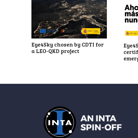
Eye4Sky chosen by CDTI for
Eye4S
a LEO-QKD project
certi
emer