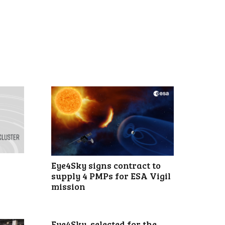
Eye4Sky signs contract to
supply 4 PMPs for ESA Vigil
mission
Eye4Sky, selected for the