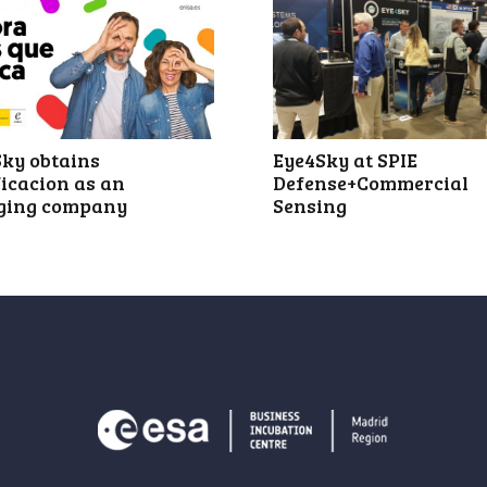
Eye4Sky at SPIE
ky obtains
Defense+Commercial
ficacion as an
Sensing
ging company