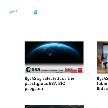
Eye4S
Eye4Sky selected for the
table
prestigious ESA BIC
Entre
program