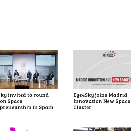
ky invited to round
Eye4Sky joins Madrid
 on Space
Innovation New Space
preneurship in Spain
Cluster