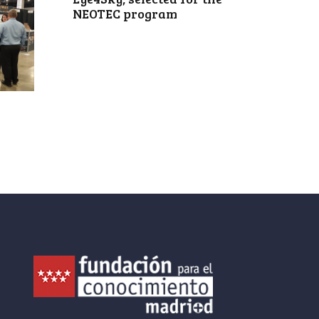
NEOTEC program