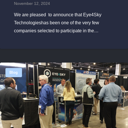
November 12, 2024
We are pleased to announce that Eye4Sky
Technologieshas been one of the very few
companies selected to participate in the…
Blog