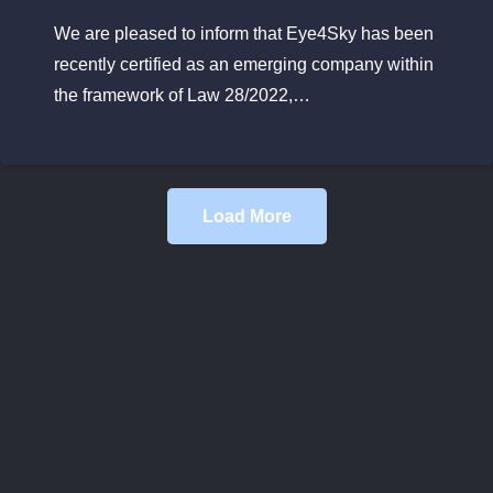
We are pleased to inform that Eye4Sky has been
recently certified as an emerging company within
the framework of Law 28/2022,…
Load More