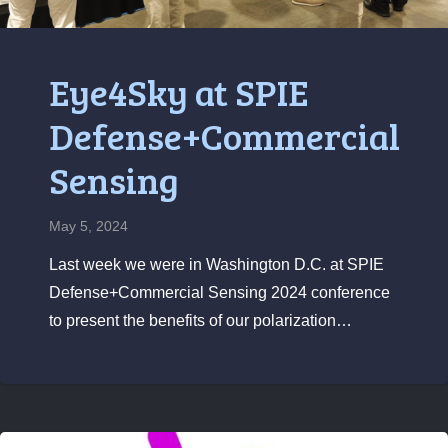
Eye4Sky at SPIE
Defense+Commercial
Sensing
May 5, 2024
Last week we were in Washington D.C. at SPIE
Defense+Commercial Sensing 2024 conference
to present the benefits of our polarization…