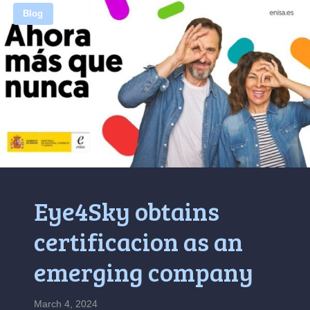
Blog
Eye4Sky obtains
certificacion as an
emerging company
March 4, 2024