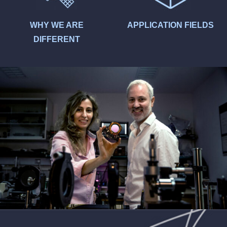
WHY WE ARE
APPLICATION FIELDS
DIFFERENT