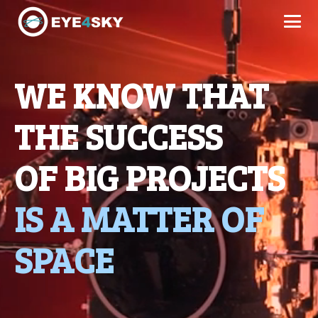
WE KNOW THAT
THE SUCCESS
OF BIG PROJECTS
IS A MATTER OF
SPACE