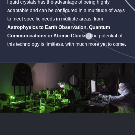
liquid crystals has the advantage of being highly
adaptable and can be configured in a multitude of ways
to meet specific needs in multiple areas, from
Astrophysics to Earth Observation, Quantum
Communications or Atomic Clocks
. The potential of
this technology is limitless, with much more yet to come.