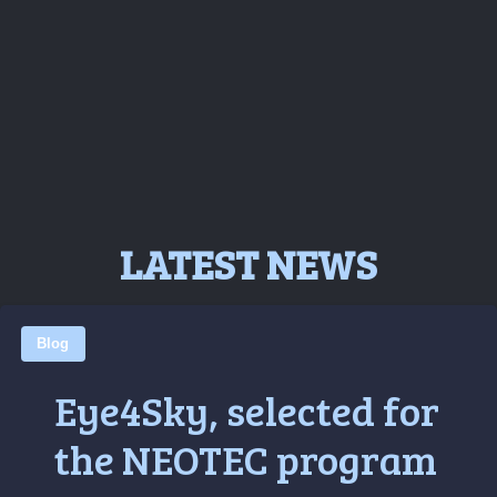
LATEST NEWS
Blog
Eye4Sky, selected for
the NEOTEC program