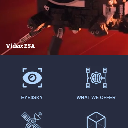
Video: ESA
EYE4SKY
WHAT WE OFFER