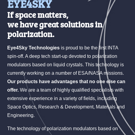
EYE4SKY
If space matters,
we have great solutions in
polarization.
Eye4Sky Technologies
is proud to be the first INTA
spin-off. A deep tech start-up devoted to polarization
modulators based on liquid crystals. This technology is
currently working on a number of ESA/NASA missions.
Our products have advantages that no one else can
offer.
We are a team of highly qualified specialists with
extensive experience in a variety of fields, including
Space Optics, Research & Development, Materials and
Engineering.
The technology of polarization modulators based on