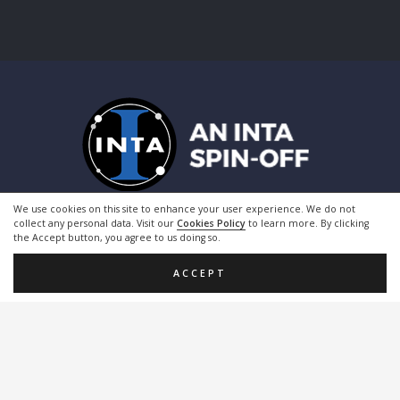
We use cookies on this site to enhance your user experience. We do not
collect any personal data. Visit our
Cookies Policy
to learn more. By clicking
the Accept button, you agree to us doing so.
ACCEPT