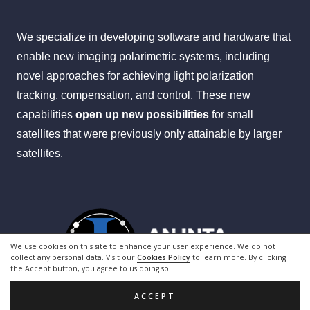
We specialize in developing software and hardware that
enable new imaging polarimetric systems, including
novel approaches for achieving light polarization
tracking, compensation, and control. These new
capabilities
open up
new possibilities
for small
satellites that were previously only attainable by larger
satellites.
We use cookies on this site to enhance your user experience. We do not
collect any personal data. Visit our
Cookies Policy
to learn more. By clicking
the Accept button, you agree to us doing so.
ACCEPT