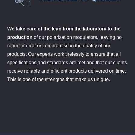
We take care of the leap from the laboratory to the
production
of our polarization modulators, leaving no
room for error or compromise in the quality of our
products. Our experts work tirelessly to ensure that all
specifications and standards are met and that our clients
receive reliable and efficient products delivered on time.
This is one of the strengths that make us unique.