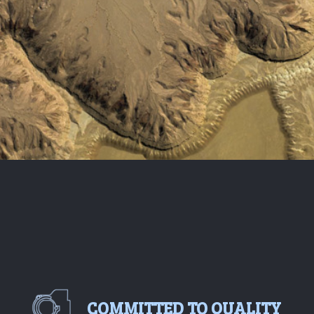
COMMITTED TO QUALITY