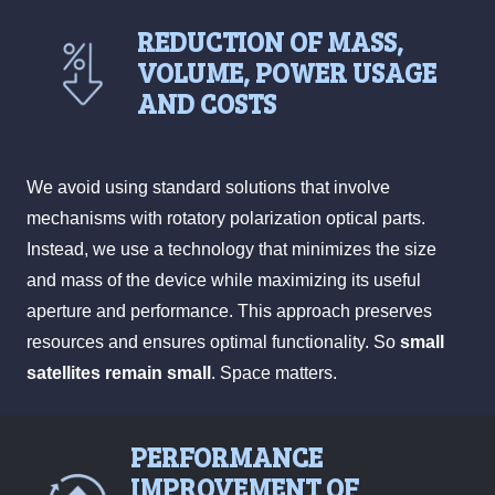
REDUCTION OF MASS,
VOLUME, POWER USAGE
AND COSTS
We avoid using standard solutions that involve
mechanisms with rotatory polarization optical parts.
Instead, we use a technology that minimizes the size
and mass of the device while maximizing its useful
aperture and performance. This approach preserves
resources and ensures optimal functionality. So
small
satellites remain small
. Space matters.
PERFORMANCE
IMPROVEMENT OF