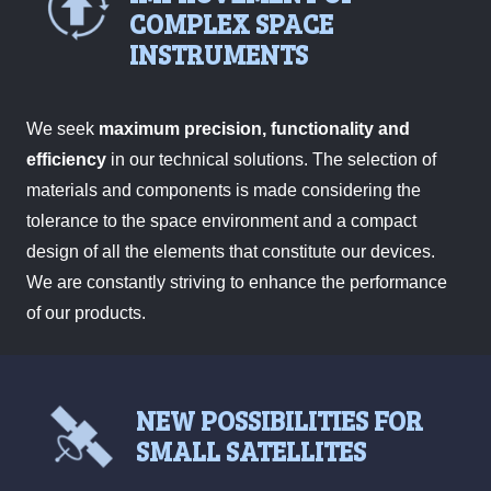
COMPLEX SPACE
INSTRUMENTS
We seek
maximum precision, functionality and
efficiency
in our technical solutions. The selection of
materials and components is made considering the
tolerance to the space environment and a compact
design of all the elements that constitute our devices.
We are constantly striving to enhance the performance
of our products.
NEW POSSIBILITIES FOR
SMALL SATELLITES