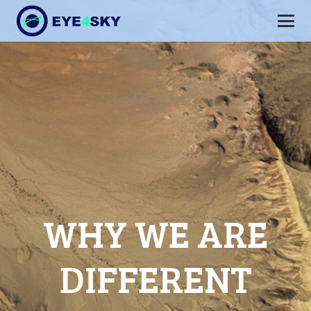
WHY WE ARE
DIFFERENT